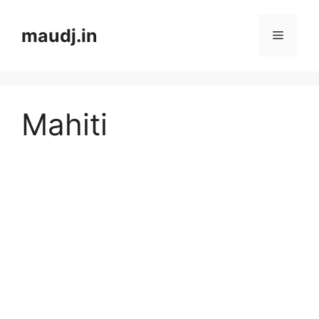
Skip
to
maudj.in
Menu
content
Mahiti