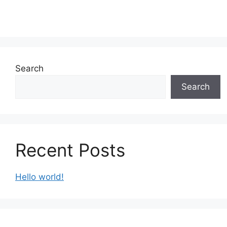
Search
Search
Recent Posts
Hello world!